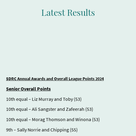
Latest Results
SDRC Annual Awards and Overall League Points 2024
Senior Overall Points
10th equal – Liz Murray and Toby (53)
10th equal – Ali Sangster and Zafeerah (53)
10th equal – Morag Thomson and Winona (53)
9th – Sally Norrie and Chipping (55)