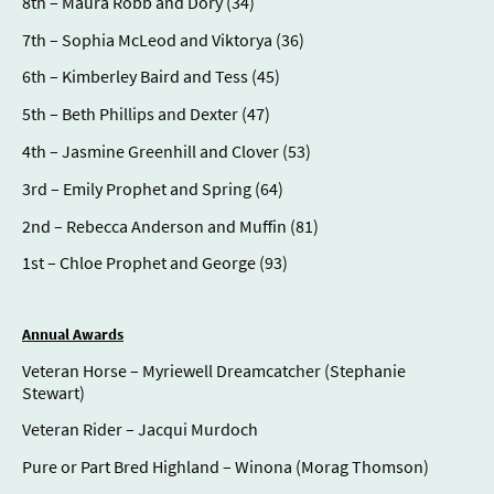
8th – Maura Robb and Dory (34)
7th – Sophia McLeod and Viktorya (36)
6th – Kimberley Baird and Tess (45)
5th – Beth Phillips and Dexter (47)
4th – Jasmine Greenhill and Clover (53)
3rd – Emily Prophet and Spring (64)
2nd – Rebecca Anderson and Muffin (81)
1st – Chloe Prophet and George (93)
Annual Awards
Veteran Horse – Myriewell Dreamcatcher (Stephanie
Stewart)
Veteran Rider – Jacqui Murdoch
Pure or Part Bred Highland – Winona (Morag Thomson)