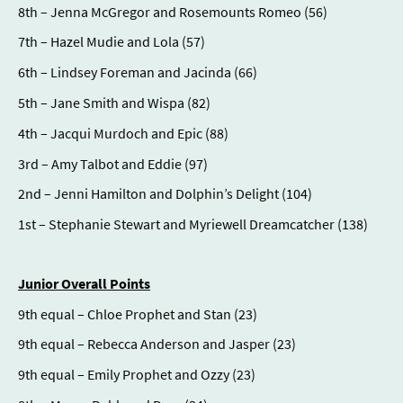
8th – Jenna McGregor and Rosemounts Romeo (56)
7th – Hazel Mudie and Lola (57)
6th – Lindsey Foreman and Jacinda (66)
5th – Jane Smith and Wispa (82)
4th – Jacqui Murdoch and Epic (88)
3rd – Amy Talbot and Eddie (97)
2nd – Jenni Hamilton and Dolphin’s Delight (104)
1st – Stephanie Stewart and Myriewell Dreamcatcher (138)
Junior Overall Points
9th equal – Chloe Prophet and Stan (23)
9th equal – Rebecca Anderson and Jasper (23)
9th equal – Emily Prophet and Ozzy (23)