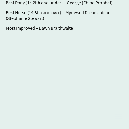
Best Pony (14.2hh and under) – George (Chloe Prophet)
Best Horse (14.3hh and over) – Myriewell Dreamcatcher
(Stephanie Stewart)
Most Improved – Dawn Braithwaite
© Copyright. All rights reserved.